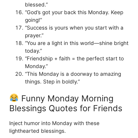
blessed.”
“God’s got your back this Monday. Keep
going!”
“Success is yours when you start with a
prayer.”
“You are a light in this world—shine bright
today.”
“Friendship + faith = the perfect start to
Monday.”
“This Monday is a doorway to amazing
things. Step in boldly.”
Funny Monday Morning
Blessings Quotes for Friends
Inject humor into Monday with these
lighthearted blessings.