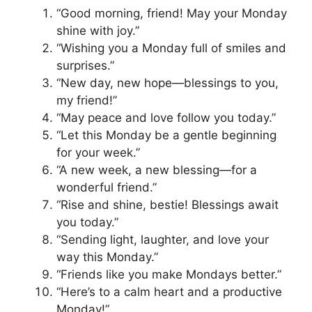
“Good morning, friend! May your Monday
shine with joy.”
“Wishing you a Monday full of smiles and
surprises.”
“New day, new hope—blessings to you,
my friend!”
“May peace and love follow you today.”
“Let this Monday be a gentle beginning
for your week.”
“A new week, a new blessing—for a
wonderful friend.”
“Rise and shine, bestie! Blessings await
you today.”
“Sending light, laughter, and love your
way this Monday.”
“Friends like you make Mondays better.”
“Here’s to a calm heart and a productive
Monday!”