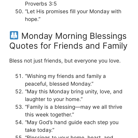
Proverbs 3:5
“Let His promises fill your Monday with
hope.”
Monday Morning Blessings
Quotes for Friends and Family
Bless not just friends, but everyone you love.
“Wishing my friends and family a
peaceful, blessed Monday.”
“May this Monday bring unity, love, and
laughter to your home.”
“Family is a blessing—may we all thrive
this week together.”
“May God’s hand guide each step you
take today.”
“Blessings to your home, heart, and