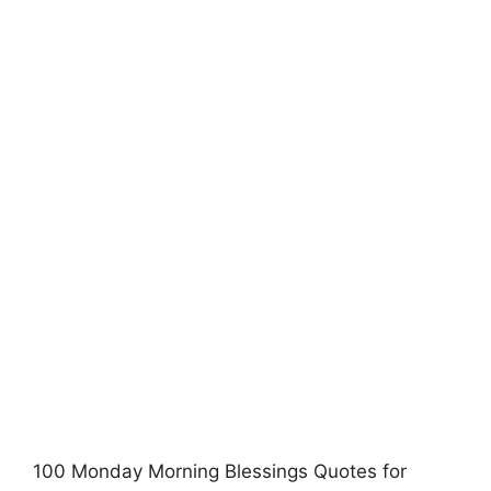
100 Monday Morning Blessings Quotes for