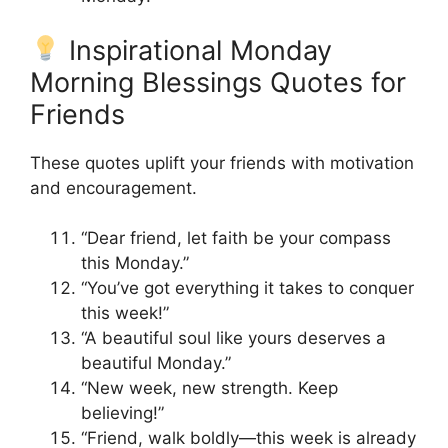
Inspirational Monday
Morning Blessings Quotes for
Friends
These quotes uplift your friends with motivation
and encouragement.
“Dear friend, let faith be your compass
this Monday.”
“You’ve got everything it takes to conquer
this week!”
“A beautiful soul like yours deserves a
beautiful Monday.”
“New week, new strength. Keep
believing!”
“Friend, walk boldly—this week is already