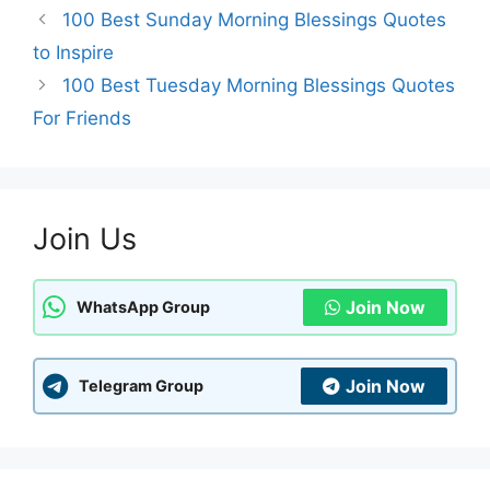
100 Best Sunday Morning Blessings Quotes
to Inspire
100 Best Tuesday Morning Blessings Quotes
For Friends
Join Us
Join Now
WhatsApp Group
Join Now
Telegram Group