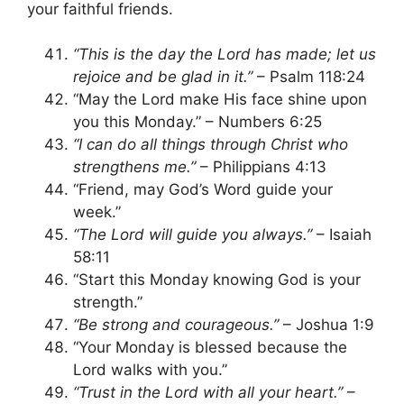
your faithful friends.
“This is the day the Lord has made; let us
rejoice and be glad in it.”
– Psalm 118:24
“May the Lord make His face shine upon
you this Monday.” – Numbers 6:25
“I can do all things through Christ who
strengthens me.”
– Philippians 4:13
“Friend, may God’s Word guide your
week.”
“The Lord will guide you always.”
– Isaiah
58:11
“Start this Monday knowing God is your
strength.”
“Be strong and courageous.”
– Joshua 1:9
“Your Monday is blessed because the
Lord walks with you.”
“Trust in the Lord with all your heart.”
–