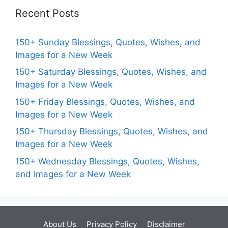
Recent Posts
150+ Sunday Blessings, Quotes, Wishes, and
Images for a New Week
150+ Saturday Blessings, Quotes, Wishes, and
Images for a New Week
150+ Friday Blessings, Quotes, Wishes, and
Images for a New Week
150+ Thursday Blessings, Quotes, Wishes, and
Images for a New Week
150+ Wednesday Blessings, Quotes, Wishes,
and Images for a New Week
About Us
Privacy Policy
Disclaimer