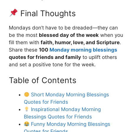
Final Thoughts
Mondays don’t have to be dreaded—they can
be the most
blessed day of the week
when you
fill them with
faith, humor, love, and Scripture
.
Share these
100
Monday morning blessings
quotes for friends and family
to uplift others
and set a positive tone for the week.
Table of Contents
Short Monday Morning Blessings
Quotes for Friends
Inspirational Monday Morning
Blessings Quotes for Friends
Funny Monday Morning Blessings
Quotes for Friends