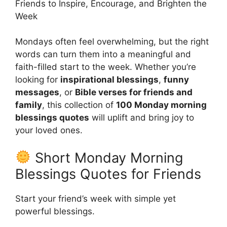
Friends to Inspire, Encourage, and Brighten the
Week
Mondays often feel overwhelming, but the right
words can turn them into a meaningful and
faith-filled start to the week. Whether you’re
looking for
inspirational blessings
,
funny
messages
, or
Bible verses for friends and
family
, this collection of
100 Monday morning
blessings quotes
will uplift and bring joy to
your loved ones.
Short Monday Morning
Blessings Quotes for Friends
Start your friend’s week with simple yet
powerful blessings.