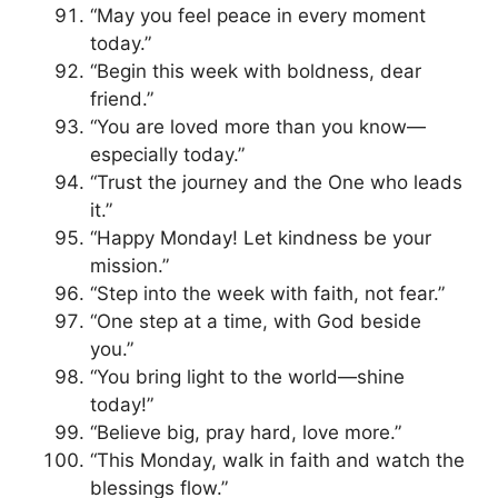
“May you feel peace in every moment
today.”
“Begin this week with boldness, dear
friend.”
“You are loved more than you know—
especially today.”
“Trust the journey and the One who leads
it.”
“Happy Monday! Let kindness be your
mission.”
“Step into the week with faith, not fear.”
“One step at a time, with God beside
you.”
“You bring light to the world—shine
today!”
“Believe big, pray hard, love more.”
“This Monday, walk in faith and watch the
blessings flow.”