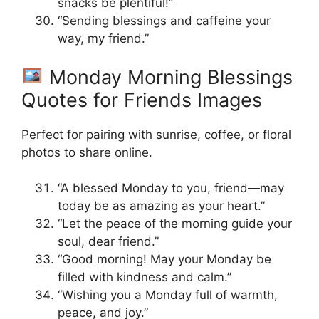
snacks be plentiful!”
“Sending blessings and caffeine your
way, my friend.”
Monday Morning Blessings
Quotes for Friends Images
Perfect for pairing with sunrise, coffee, or floral
photos to share online.
“A blessed Monday to you, friend—may
today be as amazing as your heart.”
“Let the peace of the morning guide your
soul, dear friend.”
“Good morning! May your Monday be
filled with kindness and calm.”
“Wishing you a Monday full of warmth,
peace, and joy.”