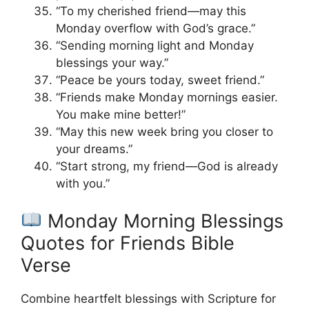
“To my cherished friend—may this
Monday overflow with God’s grace.”
“Sending morning light and Monday
blessings your way.”
“Peace be yours today, sweet friend.”
“Friends make Monday mornings easier.
You make mine better!”
“May this new week bring you closer to
your dreams.”
“Start strong, my friend—God is already
with you.”
Monday Morning Blessings
Quotes for Friends Bible
Verse
Combine heartfelt blessings with Scripture for