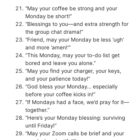
“May your coffee be strong and your
Monday be short!”
“Blessings to you—and extra strength for
the group chat drama!”
“Friend, may your Monday be less ‘ugh’
and more ‘amen!'”
“This Monday, may your to-do list get
bored and leave you alone.”
“May you find your charger, your keys,
and your patience today!”
“God bless your Monday… especially
before your coffee kicks in!”
“If Mondays had a face, we’d pray for it—
together.”
“Here’s your Monday blessing: surviving
until Friday!”
“May your Zoom calls be brief and your