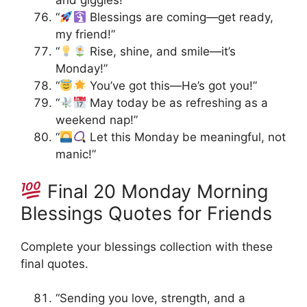
and giggles!”
“
Blessings are coming—get ready,
my friend!”
“
Rise, shine, and smile—it’s
Monday!”
“
You’ve got this—He’s got you!”
“
May today be as refreshing as a
weekend nap!”
“
Let this Monday be meaningful, not
manic!”
Final 20 Monday Morning
Blessings Quotes for Friends
Complete your blessings collection with these
final quotes.
“Sending you love, strength, and a