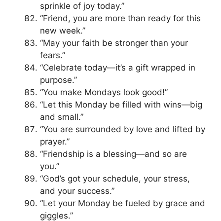
sprinkle of joy today.”
“Friend, you are more than ready for this
new week.”
“May your faith be stronger than your
fears.”
“Celebrate today—it’s a gift wrapped in
purpose.”
“You make Mondays look good!”
“Let this Monday be filled with wins—big
and small.”
“You are surrounded by love and lifted by
prayer.”
“Friendship is a blessing—and so are
you.”
“God’s got your schedule, your stress,
and your success.”
“Let your Monday be fueled by grace and
giggles.”