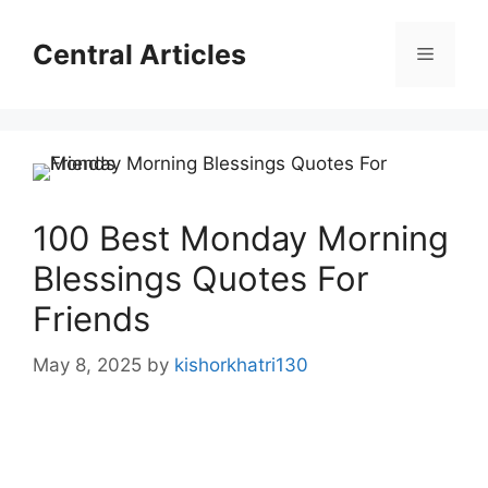
Skip
to
Central Articles
Menu
content
100 Best Monday Morning
Blessings Quotes For
Friends
May 8, 2025
by
kishorkhatri130