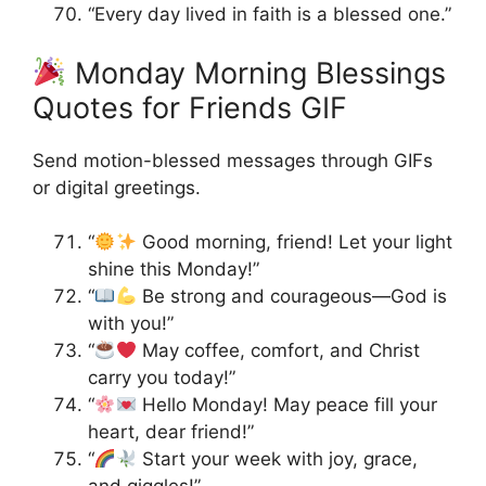
“Every day lived in faith is a blessed one.”
Monday Morning Blessings
Quotes for Friends GIF
Send motion-blessed messages through GIFs
or digital greetings.
“
Good morning, friend! Let your light
shine this Monday!”
“
Be strong and courageous—God is
with you!”
“
May coffee, comfort, and Christ
carry you today!”
“
Hello Monday! May peace fill your
heart, dear friend!”
“
Start your week with joy, grace,