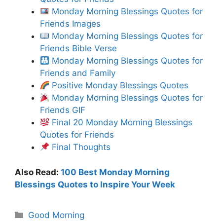
Monday Morning Blessings Quotes for
Friends Images
Monday Morning Blessings Quotes for
Friends Bible Verse
Monday Morning Blessings Quotes for
Friends and Family
Positive Monday Blessings Quotes
Monday Morning Blessings Quotes for
Friends GIF
Final 20 Monday Morning Blessings
Quotes for Friends
Final Thoughts
Also Read:
100 Best Monday Morning
Blessings Quotes to Inspire Your Week
Categories
Good Morning