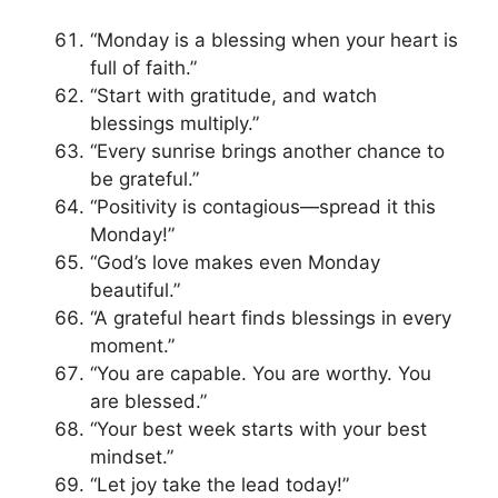
“Monday is a blessing when your heart is
full of faith.”
“Start with gratitude, and watch
blessings multiply.”
“Every sunrise brings another chance to
be grateful.”
“Positivity is contagious—spread it this
Monday!”
“God’s love makes even Monday
beautiful.”
“A grateful heart finds blessings in every
moment.”
“You are capable. You are worthy. You
are blessed.”
“Your best week starts with your best
mindset.”
“Let joy take the lead today!”