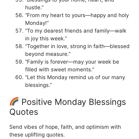
hustle.”
“From my heart to yours—happy and holy
Monday!”
“To my dearest friends and family—walk
in joy this week.”
“Together in love, strong in faith—blessed
beyond measure.”
“Family is forever—may your week be
filled with sweet moments.”
“Let this Monday remind us of our many
blessings.”
Positive Monday Blessings
Quotes
Send vibes of hope, faith, and optimism with
these uplifting quotes.