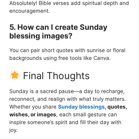
Absolutely! Bible verses add spiritual depth and
encouragement.
5. How can I create Sunday
blessing images?
You can pair short quotes with sunrise or floral
backgrounds using free tools like Canva.
Final Thoughts
Sunday is a sacred pause—a day to recharge,
reconnect, and realign with what truly matters.
Whether you share
Sunday blessings
, quotes,
wishes, or images
, each small gesture can
inspire someone’s spirit and fill their day with
joy.