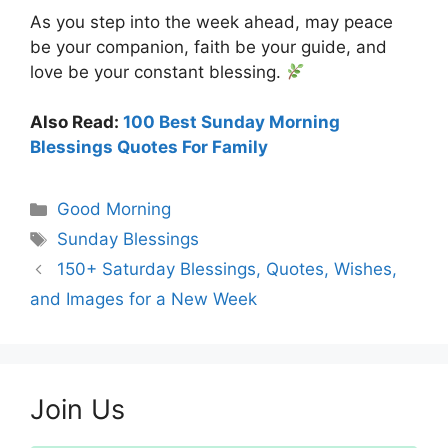
As you step into the week ahead, may peace
be your companion, faith be your guide, and
love be your constant blessing.
Also Read:
100 Best Sunday Morning
Blessings Quotes For Family
Categories
Good Morning
Tags
Sunday Blessings
150+ Saturday Blessings, Quotes, Wishes,
and Images for a New Week
Join Us