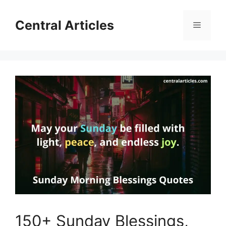
Skip
to
Central Articles
Menu
content
150+ Sunday Blessings,