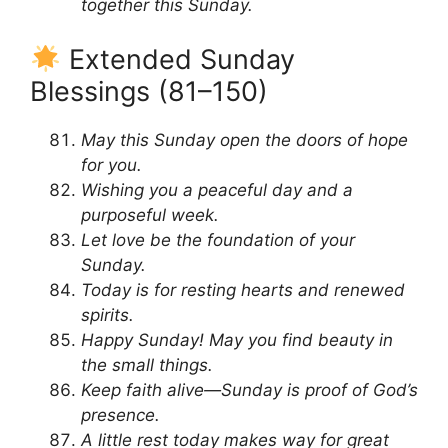
together this Sunday.
Extended Sunday
Blessings (81–150)
May this Sunday open the doors of hope
for you.
Wishing you a peaceful day and a
purposeful week.
Let love be the foundation of your
Sunday.
Today is for resting hearts and renewed
spirits.
Happy Sunday! May you find beauty in
the small things.
Keep faith alive—Sunday is proof of God’s
presence.
A little rest today makes way for great