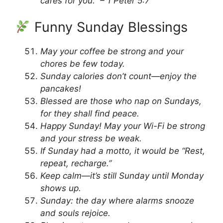
cares for you.” – 1 Peter 5:7
Funny Sunday Blessings
May your coffee be strong and your
chores be few today.
Sunday calories don’t count—enjoy the
pancakes!
Blessed are those who nap on Sundays,
for they shall find peace.
Happy Sunday! May your Wi-Fi be strong
and your stress be weak.
If Sunday had a motto, it would be “Rest,
repeat, recharge.”
Keep calm—it’s still Sunday until Monday
shows up.
Sunday: the day where alarms snooze
and souls rejoice.