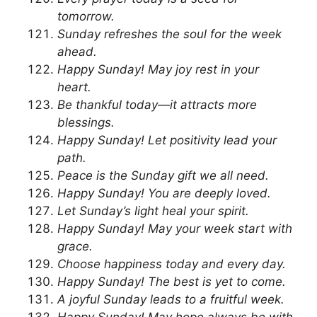
tomorrow.
Sunday refreshes the soul for the week
ahead.
Happy Sunday! May joy rest in your
heart.
Be thankful today—it attracts more
blessings.
Happy Sunday! Let positivity lead your
path.
Peace is the Sunday gift we all need.
Happy Sunday! You are deeply loved.
Let Sunday’s light heal your spirit.
Happy Sunday! May your week start with
grace.
Choose happiness today and every day.
Happy Sunday! The best is yet to come.
A joyful Sunday leads to a fruitful week.
Happy Sunday! May hope always be with