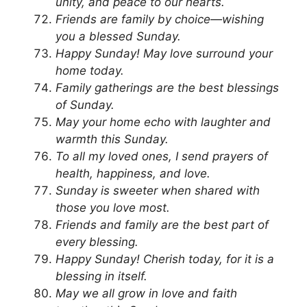
unity, and peace to our hearts.
Friends are family by choice—wishing
you a blessed Sunday.
Happy Sunday! May love surround your
home today.
Family gatherings are the best blessings
of Sunday.
May your home echo with laughter and
warmth this Sunday.
To all my loved ones, I send prayers of
health, happiness, and love.
Sunday is sweeter when shared with
those you love most.
Friends and family are the best part of
every blessing.
Happy Sunday! Cherish today, for it is a
blessing in itself.
May we all grow in love and faith