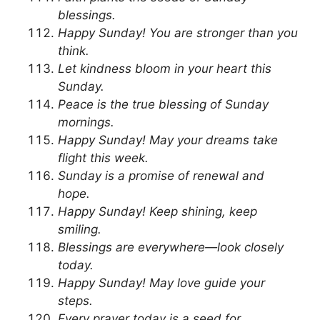
blessings.
Happy Sunday! You are stronger than you
think.
Let kindness bloom in your heart this
Sunday.
Peace is the true blessing of Sunday
mornings.
Happy Sunday! May your dreams take
flight this week.
Sunday is a promise of renewal and
hope.
Happy Sunday! Keep shining, keep
smiling.
Blessings are everywhere—look closely
today.
Happy Sunday! May love guide your
steps.
Every prayer today is a seed for