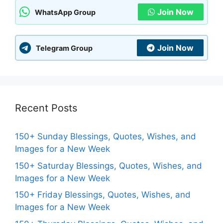
Join Now
WhatsApp Group
Join Now
Telegram Group
Recent Posts
150+ Sunday Blessings, Quotes, Wishes, and
Images for a New Week
150+ Saturday Blessings, Quotes, Wishes, and
Images for a New Week
150+ Friday Blessings, Quotes, Wishes, and
Images for a New Week