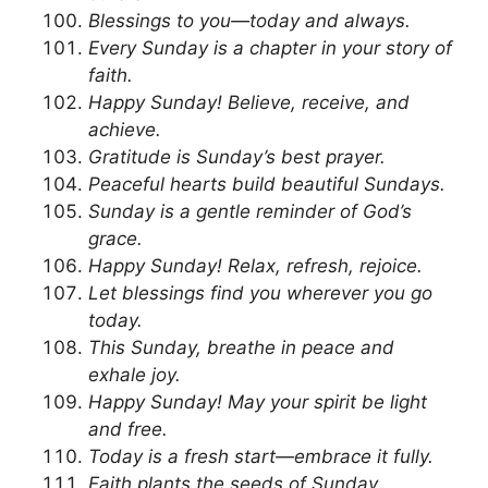
Blessings to you—today and always.
Every Sunday is a chapter in your story of
faith.
Happy Sunday! Believe, receive, and
achieve.
Gratitude is Sunday’s best prayer.
Peaceful hearts build beautiful Sundays.
Sunday is a gentle reminder of God’s
grace.
Happy Sunday! Relax, refresh, rejoice.
Let blessings find you wherever you go
today.
This Sunday, breathe in peace and
exhale joy.
Happy Sunday! May your spirit be light
and free.
Today is a fresh start—embrace it fully.
Faith plants the seeds of Sunday