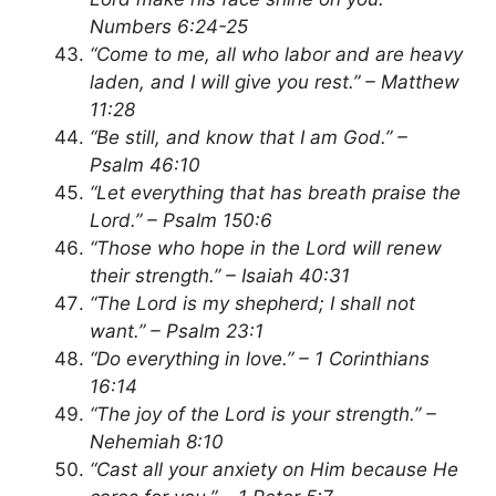
Numbers 6:24-25
“Come to me, all who labor and are heavy
laden, and I will give you rest.” – Matthew
11:28
“Be still, and know that I am God.” –
Psalm 46:10
“Let everything that has breath praise the
Lord.” – Psalm 150:6
“Those who hope in the Lord will renew
their strength.” – Isaiah 40:31
“The Lord is my shepherd; I shall not
want.” – Psalm 23:1
“Do everything in love.” – 1 Corinthians
16:14
“The joy of the Lord is your strength.” –
Nehemiah 8:10
“Cast all your anxiety on Him because He