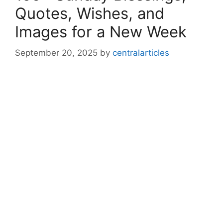
Quotes, Wishes, and
Images for a New Week
September 20, 2025
by
centralarticles