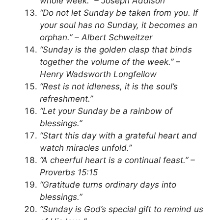
whole week.” – Joseph Addison
“Do not let Sunday be taken from you. If
your soul has no Sunday, it becomes an
orphan.” – Albert Schweitzer
“Sunday is the golden clasp that binds
together the volume of the week.” –
Henry Wadsworth Longfellow
“Rest is not idleness, it is the soul’s
refreshment.”
“Let your Sunday be a rainbow of
blessings.”
“Start this day with a grateful heart and
watch miracles unfold.”
“A cheerful heart is a continual feast.” –
Proverbs 15:15
“Gratitude turns ordinary days into
blessings.”
“Sunday is God’s special gift to remind us