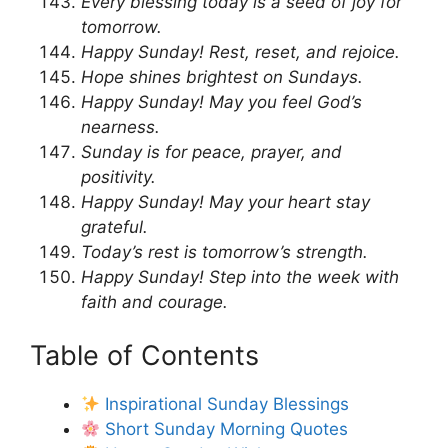
Every blessing today is a seed of joy for
tomorrow.
Happy Sunday! Rest, reset, and rejoice.
Hope shines brightest on Sundays.
Happy Sunday! May you feel God’s
nearness.
Sunday is for peace, prayer, and
positivity.
Happy Sunday! May your heart stay
grateful.
Today’s rest is tomorrow’s strength.
Happy Sunday! Step into the week with
faith and courage.
Table of Contents
Inspirational Sunday Blessings
Short Sunday Morning Quotes