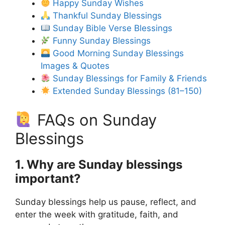
Happy Sunday Wishes
Thankful Sunday Blessings
Sunday Bible Verse Blessings
Funny Sunday Blessings
Good Morning Sunday Blessings
Images & Quotes
Sunday Blessings for Family & Friends
Extended Sunday Blessings (81–150)
FAQs on Sunday
Blessings
1. Why are Sunday blessings
important?
Sunday blessings help us pause, reflect, and
enter the week with gratitude, faith, and