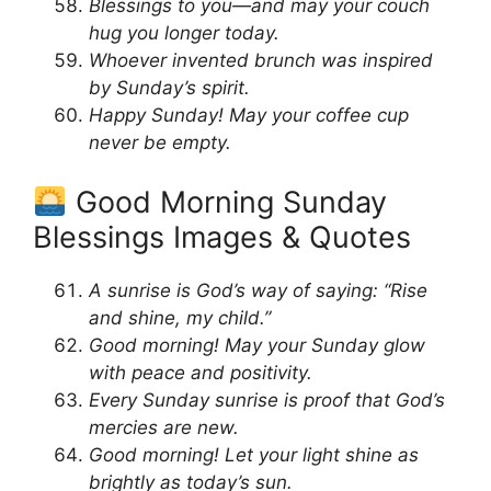
Blessings to you—and may your couch
hug you longer today.
Whoever invented brunch was inspired
by Sunday’s spirit.
Happy Sunday! May your coffee cup
never be empty.
Good Morning Sunday
Blessings Images & Quotes
A sunrise is God’s way of saying: “Rise
and shine, my child.”
Good morning! May your Sunday glow
with peace and positivity.
Every Sunday sunrise is proof that God’s
mercies are new.
Good morning! Let your light shine as
brightly as today’s sun.