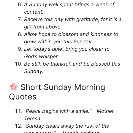
A Sunday well spent brings a week of
content.
Receive this day with gratitude, for it is a
gift from above.
Allow hope to blossom and kindness to
grow within you this Sunday.
Let today’s quiet bring you closer to
God’s whisper.
Be still, be thankful, and be blessed this
Sunday.
Short Sunday Morning
Quotes
“Peace begins with a smile.” – Mother
Teresa
“Sunday clears away the rust of the