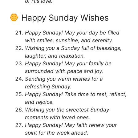
of His love.”
Happy Sunday Wishes
Happy Sunday! May your day be filled
with smiles, sunshine, and serenity.
Wishing you a Sunday full of blessings,
laughter, and relaxation.
Happy Sunday! May your family be
surrounded with peace and joy.
Sending you warm wishes for a
refreshing Sunday.
Happy Sunday! Take time to rest, reflect,
and rejoice.
Wishing you the sweetest Sunday
moments with loved ones.
Happy Sunday! May faith renew your
spirit for the week ahead.