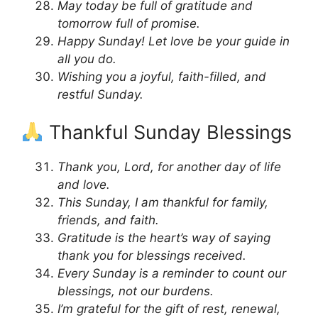
May today be full of gratitude and
tomorrow full of promise.
Happy Sunday! Let love be your guide in
all you do.
Wishing you a joyful, faith-filled, and
restful Sunday.
Thankful Sunday Blessings
Thank you, Lord, for another day of life
and love.
This Sunday, I am thankful for family,
friends, and faith.
Gratitude is the heart’s way of saying
thank you for blessings received.
Every Sunday is a reminder to count our
blessings, not our burdens.
I’m grateful for the gift of rest, renewal,