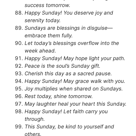
success tomorrow.
Happy Sunday! You deserve joy and
serenity today.
Sundays are blessings in disguise—
embrace them fully.
Let today’s blessings overflow into the
week ahead.
Happy Sunday! May hope light your path.
Peace is the soul’s Sunday gift.
Cherish this day as a sacred pause.
Happy Sunday! May grace walk with you.
Joy multiplies when shared on Sundays.
Rest today, shine tomorrow.
May laughter heal your heart this Sunday.
Happy Sunday! Let faith carry you
through.
This Sunday, be kind to yourself and
others.