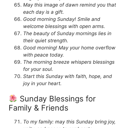
May this image of dawn remind you that
each day is a gift.
Good morning Sunday! Smile and
welcome blessings with open arms.
The beauty of Sunday mornings lies in
their quiet strength.
Good morning! May your home overflow
with peace today.
The morning breeze whispers blessings
for your soul.
Start this Sunday with faith, hope, and
joy in your heart.
Sunday Blessings for
Family & Friends
To my family: may this Sunday bring joy,