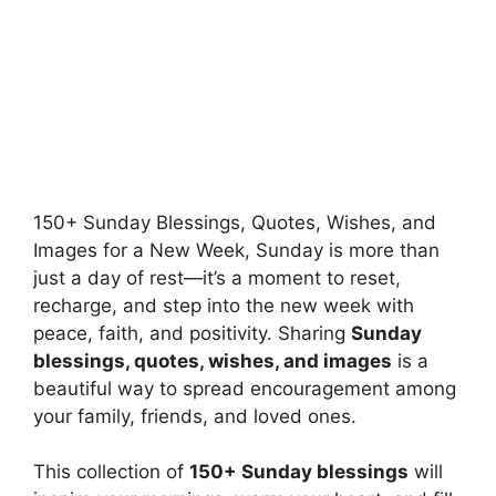
150+ Sunday Blessings, Quotes, Wishes, and
Images for a New Week, Sunday is more than
just a day of rest—it’s a moment to reset,
recharge, and step into the new week with
peace, faith, and positivity. Sharing
Sunday
blessings, quotes, wishes, and images
is a
beautiful way to spread encouragement among
your family, friends, and loved ones.
This collection of
150+ Sunday blessings
will