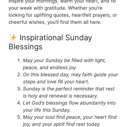
inspire your mornings, warm your heart, and fill
your week with gratitude. Whether you’re
looking for uplifting quotes, heartfelt prayers, or
cheerful wishes, you’ll find them all here.
Inspirational Sunday
Blessings
May your Sunday be filled with light,
peace, and endless joy.
On this blessed day, may faith guide your
steps and love fill your heart.
Sunday is the perfect reminder that rest
is holy and renewal is necessary.
Let God’s blessings flow abundantly into
your life this Sunday.
May your soul find peace, your heart find
joy, and your spirit find rest today.