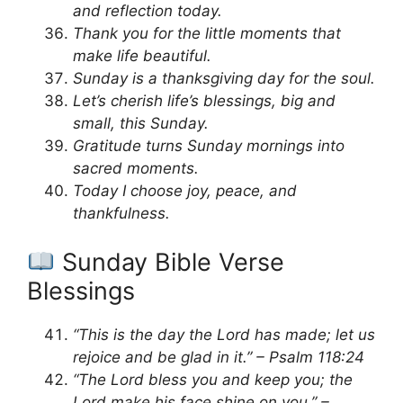
and reflection today.
Thank you for the little moments that
make life beautiful.
Sunday is a thanksgiving day for the soul.
Let’s cherish life’s blessings, big and
small, this Sunday.
Gratitude turns Sunday mornings into
sacred moments.
Today I choose joy, peace, and
thankfulness.
Sunday Bible Verse
Blessings
“This is the day the Lord has made; let us
rejoice and be glad in it.” – Psalm 118:24
“The Lord bless you and keep you; the
Lord make his face shine on you.” –