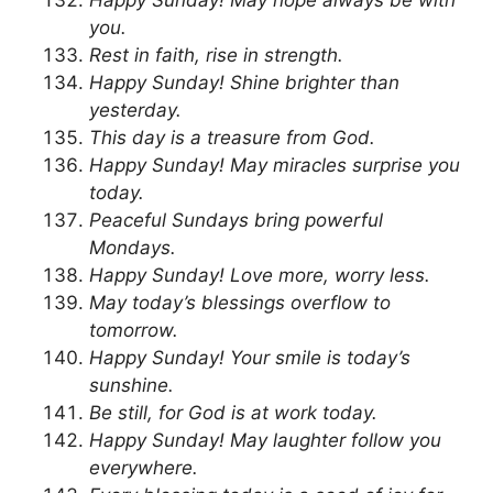
you.
Rest in faith, rise in strength.
Happy Sunday! Shine brighter than
yesterday.
This day is a treasure from God.
Happy Sunday! May miracles surprise you
today.
Peaceful Sundays bring powerful
Mondays.
Happy Sunday! Love more, worry less.
May today’s blessings overflow to
tomorrow.
Happy Sunday! Your smile is today’s
sunshine.
Be still, for God is at work today.
Happy Sunday! May laughter follow you
everywhere.