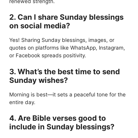
renewed strength.
2. Can I share Sunday blessings
on social media?
Yes! Sharing Sunday blessings, images, or
quotes on platforms like WhatsApp, Instagram,
or Facebook spreads positivity.
3. What’s the best time to send
Sunday wishes?
Morning is best—it sets a peaceful tone for the
entire day.
4. Are Bible verses good to
include in Sunday blessings?